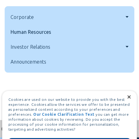
Corporate
Human Resources
Investor Relations
Announcements
Cookies are used on our website to provide you with the best
experience. Cookies allow the services we offer to be presented
as personalized content according to your preferences and
preferences.
Our Cookie Clarification Text
you can get more
information about cookies by reviewing. Do you accept the
processing of your cookie information for personalization,
targeting and advertising activities?